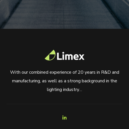
With our combined experience of 20 years in R&D and
manufacturing, as well as a strong background in the
lighting industry…