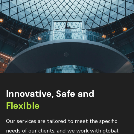
Innovative, Safe and
Flexible
Our services are tailored to meet the specific
needs of our clients, and we work with global