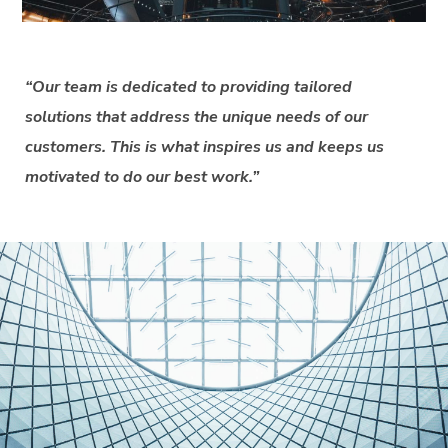
“Our team is dedicated to providing tailored
solutions that address the unique needs of our
customers. This is what inspires us and keeps us
motivated to do our best work.”