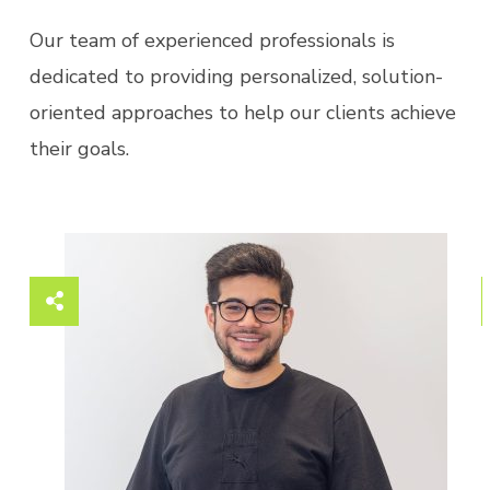
Our team of experienced professionals is
dedicated to providing personalized, solution-
oriented approaches to help our clients achieve
their goals.