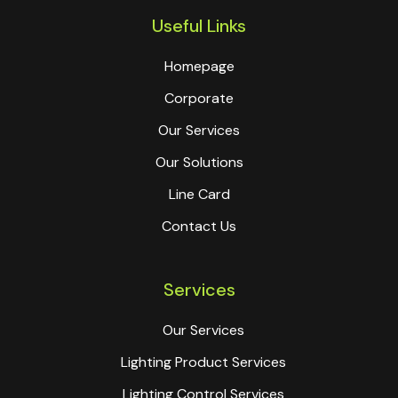
Useful Links
Homepage
Corporate
Our Services
Our Solutions
Line Card
Contact Us
Services
Our Services
Lighting Product Services
Lighting Control Services