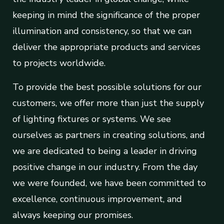
keeping in mind the significance of the proper
illumination and consistency, so that we can
deliver the appropriate products and services
to projects worldwide.
To provide the best possible solutions for our
customers, we offer more than just the supply
of lighting fixtures or systems. We see
ourselves as partners in creating solutions, and
we are dedicated to being a leader in driving
positive change in our industry. From the day
we were founded, we have been committed to
excellence, continuous improvement, and
always keeping our promises.