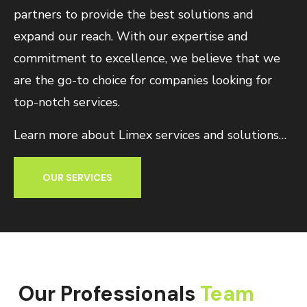
partners to provide the best solutions and
expand our reach. With our expertise and
commitment to excellence, we believe that we
are the go-to choice for companies looking for
top-notch services.
Learn more about Limex services and solutions…
OUR SERVICES
Our Professionals
Team