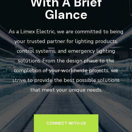
With A Brief
Glance
As a Limex Electric, we are committed to being
your trusted partner for lighting products,
control systems, and emergency lighting
solutions. From the design phase to the
completion of your worldwide projects, we
strive to provide the best possible solutions
that meet your unique needs.
CONNECT WITH US