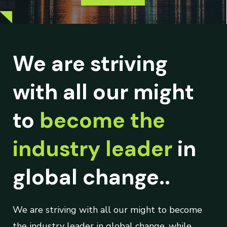
We are striving
with all our might
to
become the
industry leader
in
global change..
We are striving with all our might to become
the industry leader in global change, while