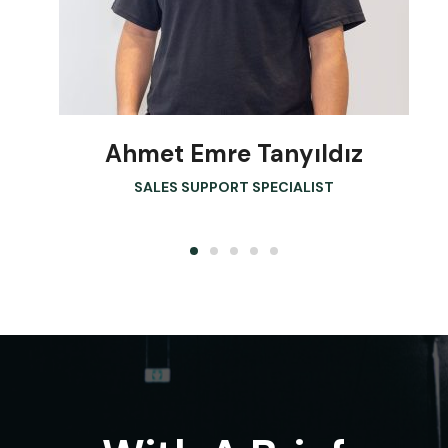
Ahmet Emre Tanyıldız
SALES SUPPORT SPECIALIST