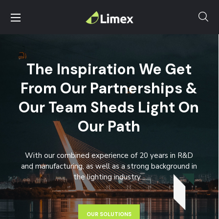
The Inspiration We Get
From Our Partnerships &
Our Team Sheds Light On
Our Path
With our combined experience of 20 years in R&D
and manufacturing, as well as a strong background in
the lighting industry...
OUR SOLUTIONS