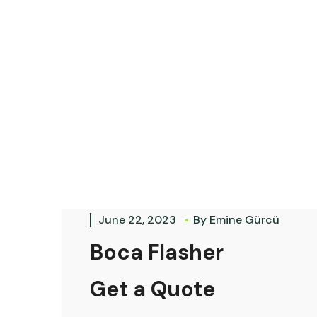
June 22, 2023
By
Emine Gürcü
Boca Flasher
Get a Quote