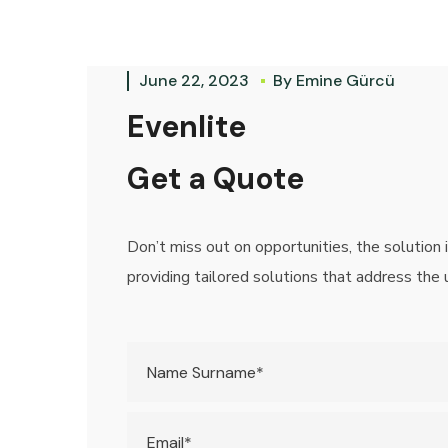
June 22, 2023
By
Emine Gürcü
Evenlite
Get a Quote
Don’t miss out on opportunities, the solution 
providing tailored solutions that address the