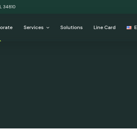
UL 34810
orate
Services
Solutions
Line Card