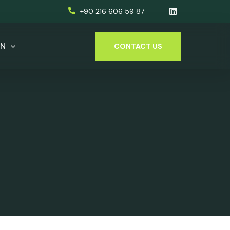
+90 216 606 59 87
EN
CONTACT US