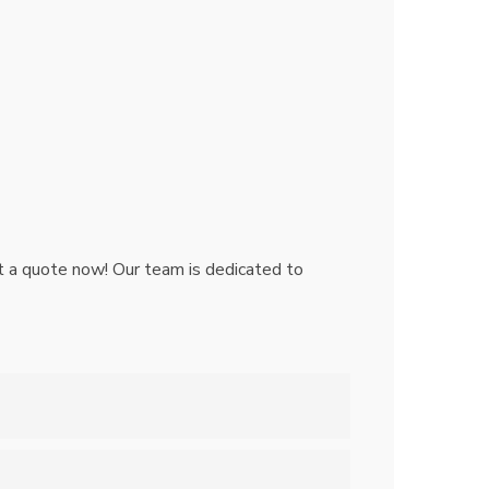
Get a quote now! Our team is dedicated to