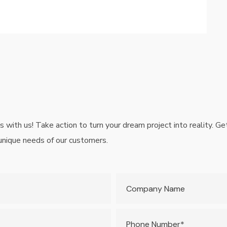
is with us! Take action to turn your dream project into reality. 
 unique needs of our customers.