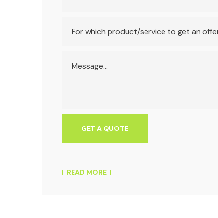
READ MORE