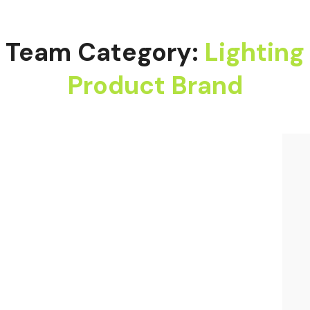
Team Category:
Lighting
Product Brand