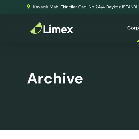
Kavacık Mah. Ekinciler Cad. No:24/4 Beykoz İSTANB
Corp
Archive