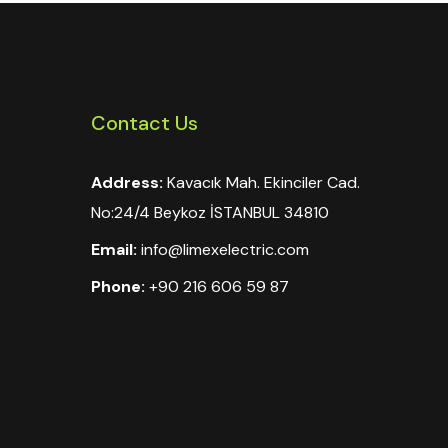
Contact Us
Address:
Kavacık Mah. Ekinciler Cad.
No:24/4 Beykoz İSTANBUL 34810
Email:
info@limexelectric.com
Phone:
+90 216 606 59 87