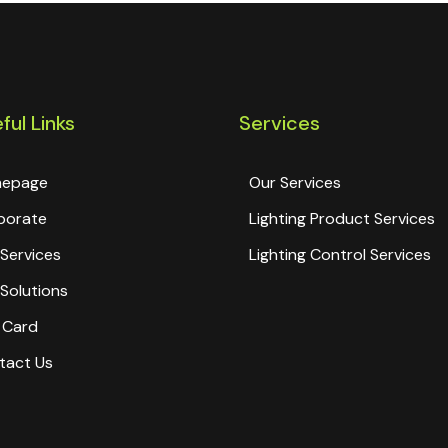
ful Links
Services
epage
Our Services
porate
Lighting Product Services
Services
Lighting Control Services
Solutions
 Card
tact Us