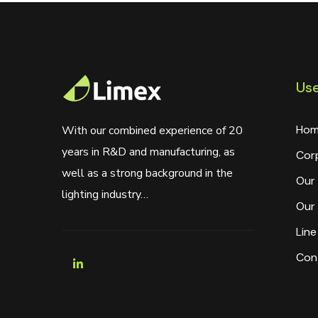
Use
Hom
With our combined experience of 20
years in R&D and manufacturing, as
Cor
well as a strong background in the
Our 
lighting industry…
Our 
Line
Con