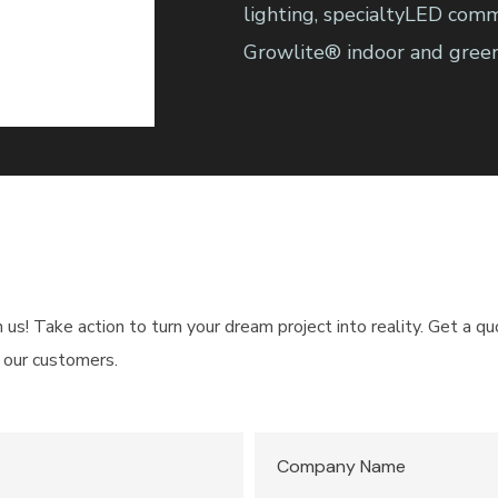
lighting, specialtyLED comm
Growlite® indoor and greenh
h us! Take action to turn your dream project into reality. Get a 
 our customers.