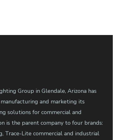
ghting Group in Glendale, Arizona has
 manufacturing and marketing its
ing solutions for commercial and
ron is the parent company to four brands:
g, Trace-Lite commercial and industrial