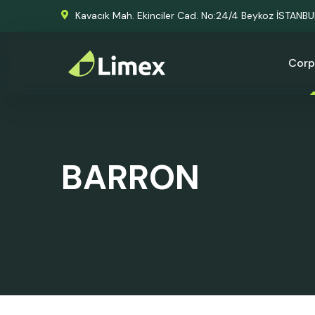
Kavacık Mah. Ekinciler Cad. No:24/4 Beykoz İSTANB
Corp
BARRON