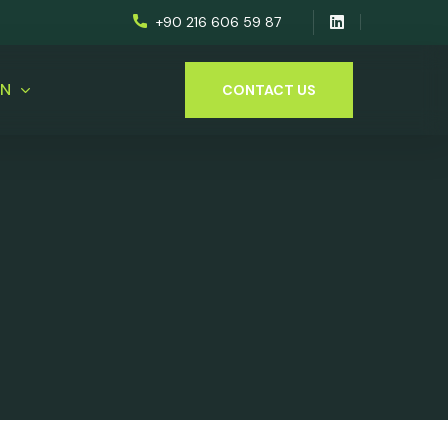
+90 216 606 59 87
EN
CONTACT US