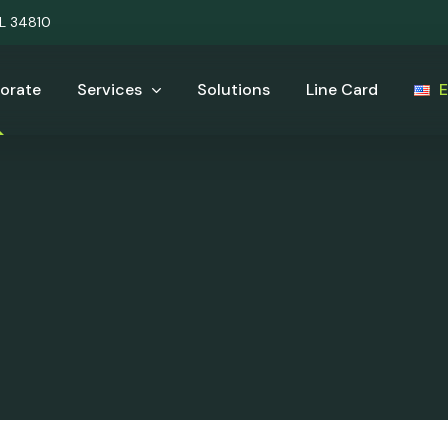
UL 34810
orate
Services
Solutions
Line Card