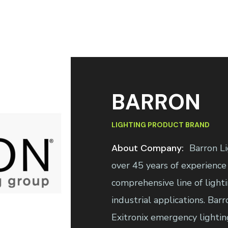
BARRON
LIGHTING PRODUCT BRAND
About Company:
Barron Li
over 45 years of experience
comprehensive line of light
industrial applications. Bar
Exitronix emergency lightin