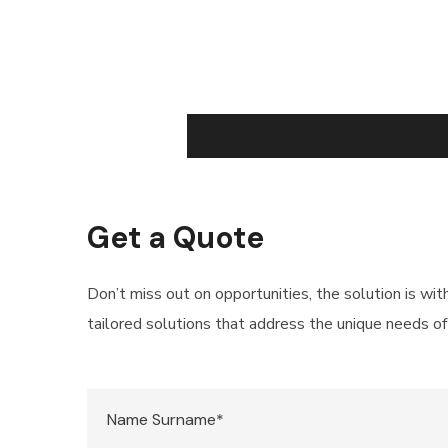
Get a Quote
Don’t miss out on opportunities, the solution is wit
tailored solutions that address the unique needs of