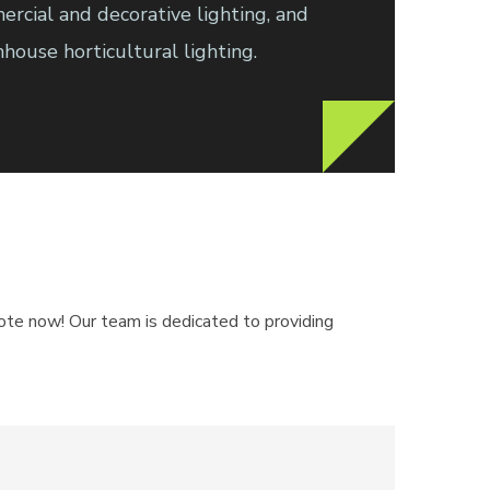
ercial and decorative lighting, and
ouse horticultural lighting.
quote now! Our team is dedicated to providing