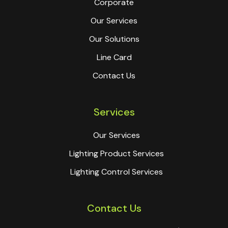
Corporate
Our Services
Our Solutions
Line Card
Contact Us
Services
Our Services
Lighting Product Services
Lighting Control Services
Contact Us