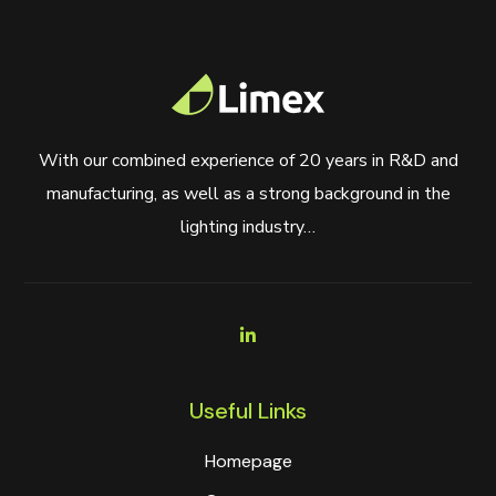
With our combined experience of 20 years in R&D and
manufacturing, as well as a strong background in the
lighting industry…
Useful Links
Homepage