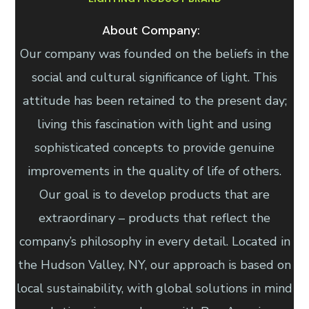
About Company:
Our company was founded on the beliefs in the
social and cultural significance of light. This
attitude has been retained to the present day;
living this fascination with light and using
sophisticated concepts to provide genuine
improvements in the quality of life of others.
Our goal is to develop products that are
extraordinary – products that reflect the
company’s philosophy in every detail. Located in
the Hudson Valley, NY, our approach is based on
local sustainability, with global solutions in mind