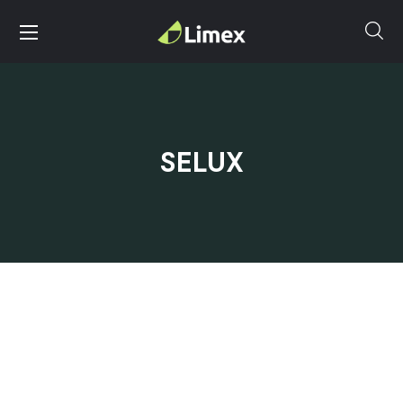
SELUX