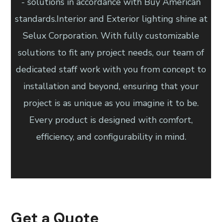
- solutions in accordance with Buy American
standards.Interior and Exterior lighting shine at
Selux Corporation. With fully customizable
solutions to fit any project needs, our team of
dedicated staff work with you from concept to
installation and beyond, ensuring that your
project is as unique as you imagine it to be.
Every product is designed with comfort,
efficiency, and configurability in mind.
Get a Quote