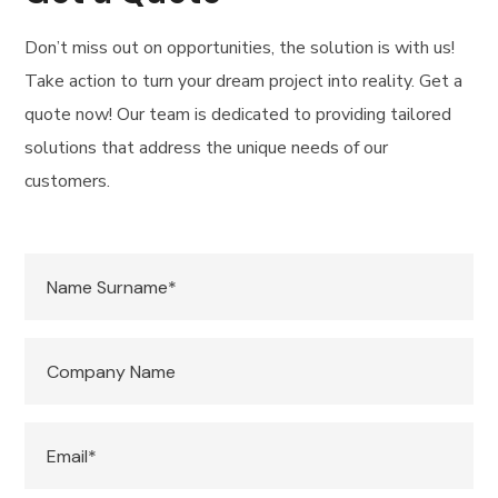
Don’t miss out on opportunities, the solution is with us!
Take action to turn your dream project into reality. Get a
quote now! Our team is dedicated to providing tailored
solutions that address the unique needs of our
customers.