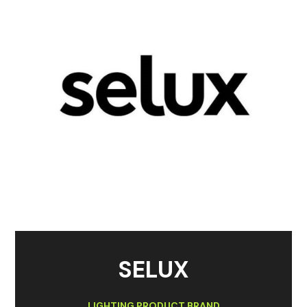
SELUX
LIGHTING PRODUCT BRAND