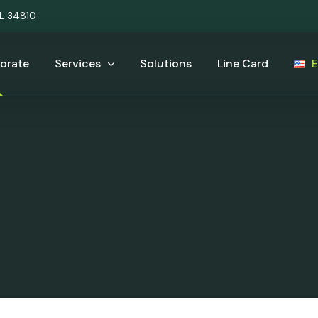
UL 34810
orate
Services
Solutions
Line Card