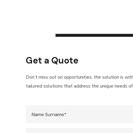
Get a Quote
Don’t miss out on opportunities, the solution is wit
tailored solutions that address the unique needs of