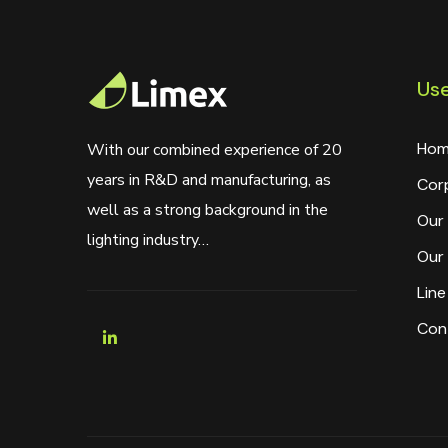
Use
Hom
With our combined experience of 20
years in R&D and manufacturing, as
Cor
well as a strong background in the
Our 
lighting industry…
Our 
Line
Con