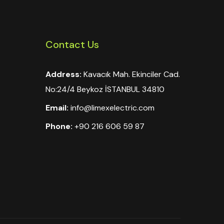
Contact Us
Address:
Kavacık Mah. Ekinciler Cad.
No:24/4 Beykoz İSTANBUL 34810
Email:
info@limexelectric.com
Phone:
+90 216 606 59 87