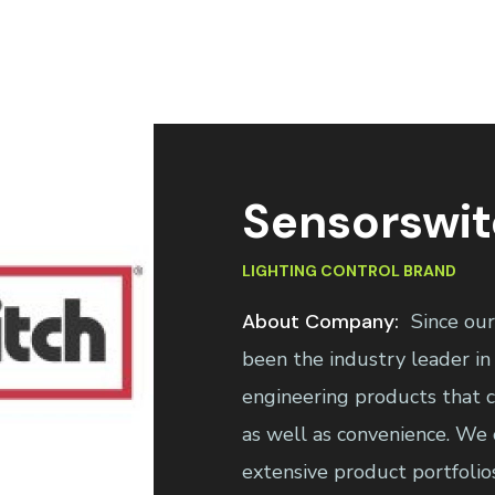
Sensorswi
LIGHTING CONTROL BRAND
About Company:
Since ou
been the industry leader in 
engineering products that co
as well as convenience. We 
extensive product portfolio