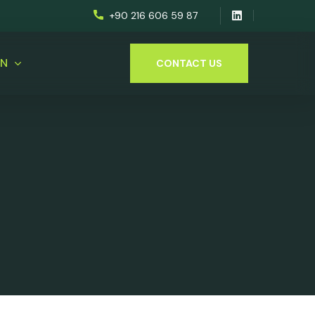
+90 216 606 59 87
EN
CONTACT US