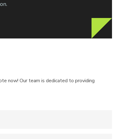
on.
quote now! Our team is dedicated to providing