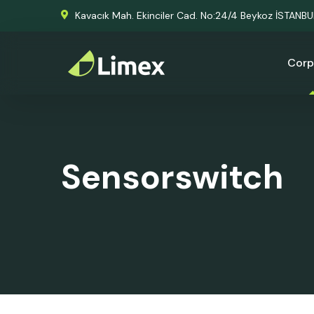
Kavacık Mah. Ekinciler Cad. No:24/4 Beykoz İSTANB
Corp
Sensorswitch