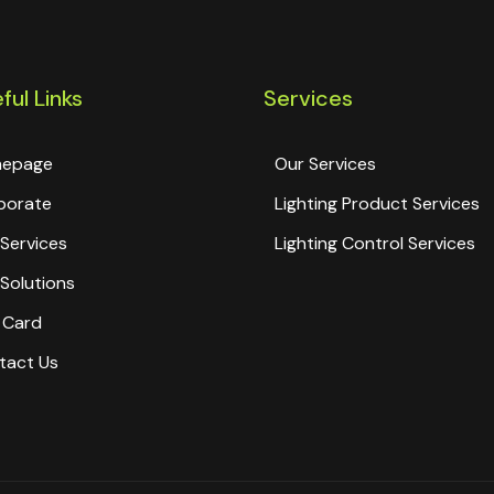
ful Links
Services
epage
Our Services
porate
Lighting Product Services
Services
Lighting Control Services
Solutions
 Card
tact Us