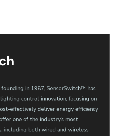
tch
r founding in 1987, SensorSwitch™ has
lighting control innovation, focusing on
st-effectively deliver energy efficiency
offer one of the industry’s most
s, including both wired and wireless