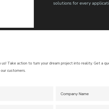
solutions for every applicati
h us! Take action to turn your dream project into reality. Get a 
 our customers.